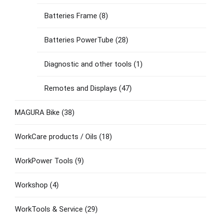
Batteries Frame
(8)
Batteries PowerTube
(28)
Diagnostic and other tools
(1)
Remotes and Displays
(47)
MAGURA Bike
(38)
WorkCare products / Oils
(18)
WorkPower Tools
(9)
Workshop
(4)
WorkTools & Service
(29)