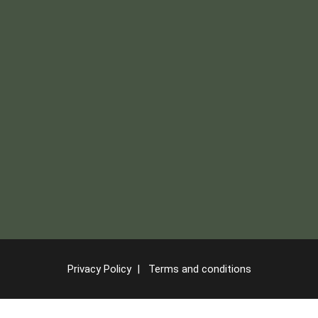
Privacy Policy
|
Terms and conditions