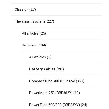
Classic+
(27)
The smart system
(227)
All articles
(25)
Batteries
(104)
All articles
(1)
Battery cables
(28)
CompactTube 400 (BBP324Y)
(23)
PowerMore 250 (BBP362Y)
(10)
PowerTube 600/800 (BBP38YY)
(24)