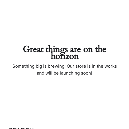
Great things are on the
horizon
Something big is brewing! Our store is in the works
and will be launching soon!