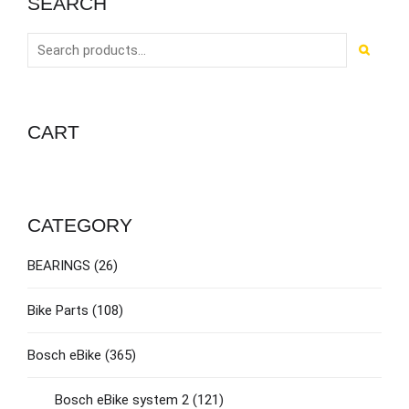
SEARCH
CART
CATEGORY
BEARINGS
(26)
Bike Parts
(108)
Bosch eBike
(365)
Bosch eBike system 2
(121)