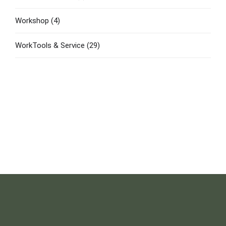
Workshop
(4)
WorkTools & Service
(29)