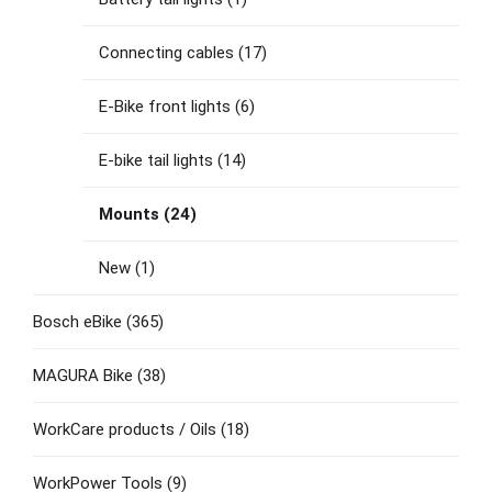
Connecting cables
(17)
E-Bike front lights
(6)
E-bike tail lights
(14)
Mounts
(24)
New
(1)
Bosch eBike
(365)
MAGURA Bike
(38)
WorkCare products / Oils
(18)
WorkPower Tools
(9)