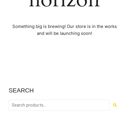
Something big is brewing! Our store is in the works
and will be launching soon!
SEARCH