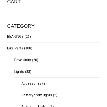
CART
CATEGORY
BEARINGS
(26)
Bike Parts
(108)
Drive Units
(20)
Lights
(88)
Accessories
(2)
Battery front lights
(2)
Battery tail lights
(1)