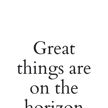
Great
things are
on the
horizon