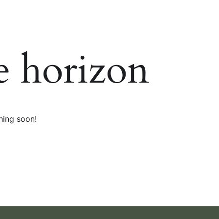
e horizon
hing soon!