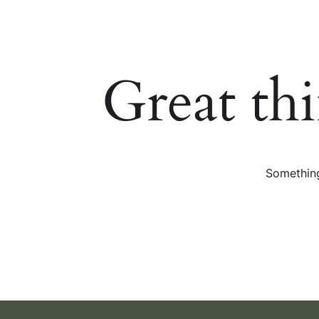
Great th
Something