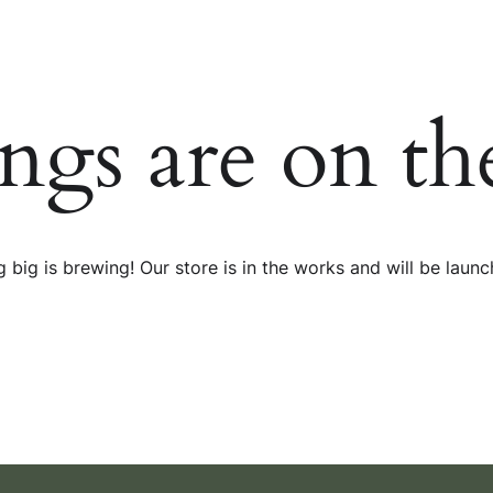
ings are on th
 big is brewing! Our store is in the works and will be launc