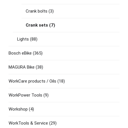
Crank bolts
(3)
Crank sets
(7)
Lights
(88)
Bosch eBike
(365)
MAGURA Bike
(38)
WorkCare products / Oils
(18)
WorkPower Tools
(9)
Workshop
(4)
WorkTools & Service
(29)