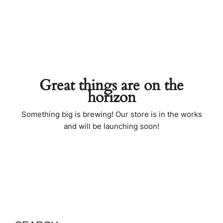
Great things are on the
horizon
Something big is brewing! Our store is in the works
and will be launching soon!