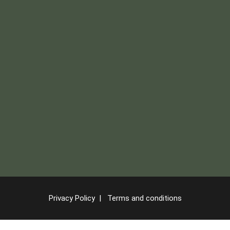
Privacy Policy
|
Terms and conditions