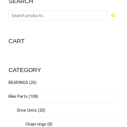
SEARCH
CART
CATEGORY
BEARINGS
(26)
Bike Parts
(108)
Drive Units
(20)
Chain rings
(8)