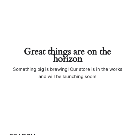
Great things are on the
horizon
Something big is brewing! Our store is in the works
and will be launching soon!