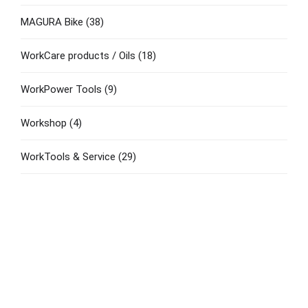
MAGURA Bike
(38)
WorkCare products / Oils
(18)
WorkPower Tools
(9)
Workshop
(4)
WorkTools & Service
(29)