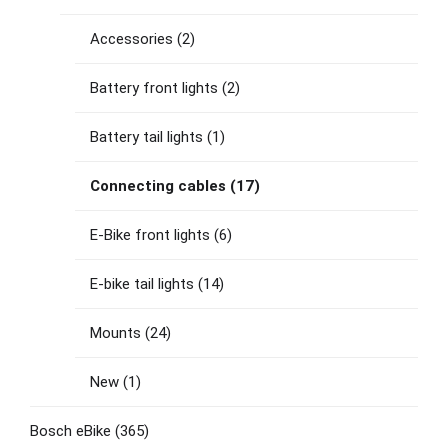
Accessories
(2)
Battery front lights
(2)
Battery tail lights
(1)
Connecting cables
(17)
E-Bike front lights
(6)
E-bike tail lights
(14)
Mounts
(24)
New
(1)
Bosch eBike
(365)