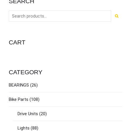
SEARCH
CART
CATEGORY
BEARINGS
(26)
Bike Parts
(108)
Drive Units
(20)
Lights
(88)