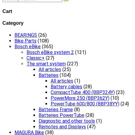
for:
Cart
Category
BEARINGS
(26)
Bike Parts
(108)
Bosch eBike
(365)
Bosch eBike system 2
(121)
Classic+
(27)
The smart system
(227)
All articles
(25)
Batteries
(104)
All articles
(1)
Battery cables
(28)
CompactTube 400 (BBP324Y)
(23)
PowerMore 250 (BBP362Y)
(10)
PowerTube 600/800 (BBP38YY)
(24)
Batteries Frame
(8)
Batteries PowerTube
(28)
Diagnostic and other tools
(1)
Remotes and Displays
(47)
MAGURA Bike
(38)