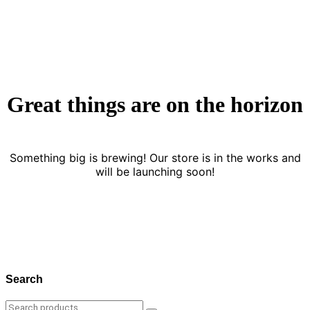
Great things are on the horizon
Something big is brewing! Our store is in the works and
will be launching soon!
Search
Search