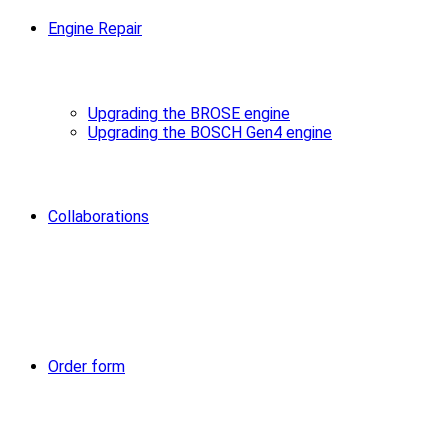
Engine Repair
Upgrading the BROSE engine
Upgrading the BOSCH Gen4 engine
Collaborations
Order form