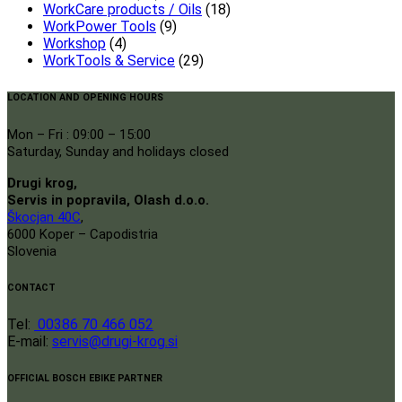
WorkCare products / Oils
(18)
WorkPower Tools
(9)
Workshop
(4)
WorkTools & Service
(29)
LOCATION AND OPENING HOURS
Mon – Fri : 09:00 – 15:00
Saturday, Sunday and holidays closed
Drugi krog,
Servis in popravila, Olash d.o.o.
Škocjan 40C
,
6000 Koper – Capodistria
Slovenia
CONTACT
Tel:
00386 70 466 052
E-mail:
servis@drugi-krog.si
OFFICIAL BOSCH EBIKE PARTNER