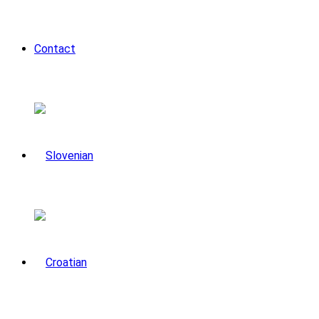
Contact