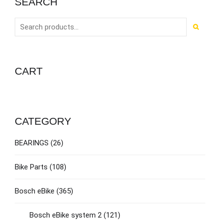
SEARCH
CART
CATEGORY
BEARINGS
(26)
Bike Parts
(108)
Bosch eBike
(365)
Bosch eBike system 2
(121)