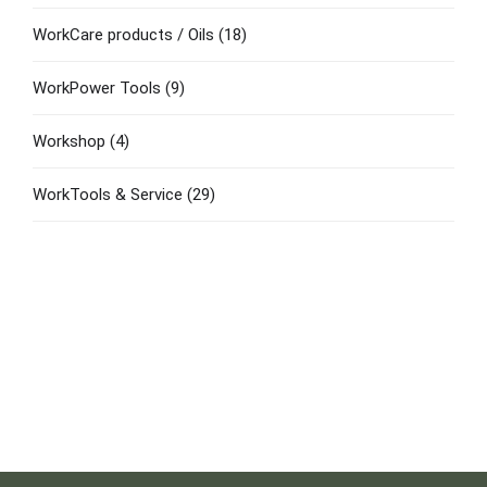
WorkCare products / Oils
(18)
WorkPower Tools
(9)
Workshop
(4)
WorkTools & Service
(29)