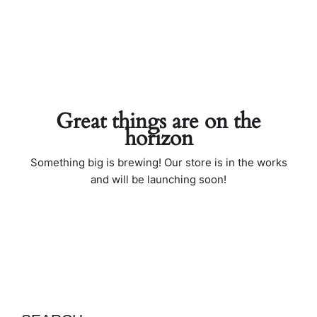
Great things are on the
horizon
Something big is brewing! Our store is in the works
and will be launching soon!