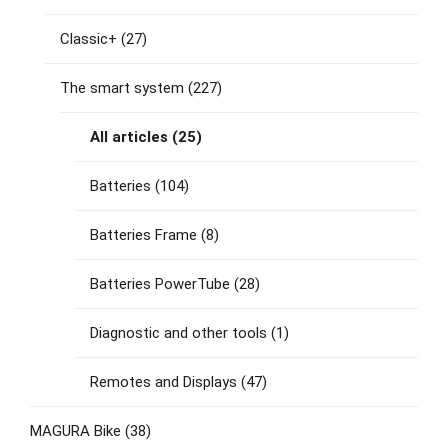
Classic+
(27)
The smart system
(227)
All articles
(25)
Batteries
(104)
Batteries Frame
(8)
Batteries PowerTube
(28)
Diagnostic and other tools
(1)
Remotes and Displays
(47)
MAGURA Bike
(38)